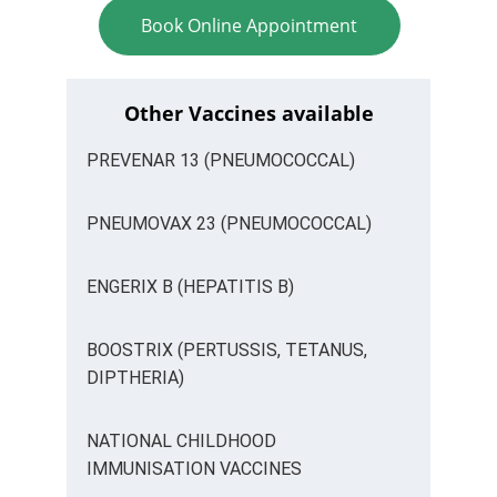
Book Online Appointment
Other Vaccines available
PREVENAR 13 (PNEUMOCOCCAL)
PNEUMOVAX 23 (PNEUMOCOCCAL)
ENGERIX B (HEPATITIS B)
BOOSTRIX (PERTUSSIS, TETANUS, 
DIPTHERIA)
NATIONAL CHILDHOOD 
IMMUNISATION VACCINES 