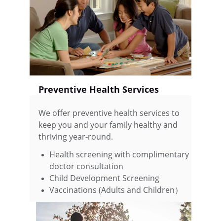
Preventive Health Services
We offer preventive health services to 
keep you and your family healthy and 
thriving year-round.
Health screening with complimentary 
doctor consultation 
Child Development Screening            
Vaccinations (Adults and Children）