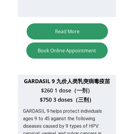
Read More
Book Online Appointment
GARDASIL 9 九价人类乳突病毒
疫苗
$260 1 dose（一剂）
$750 3 doses（三剂）
GARDASIL 9 helps protect individuals 
ages 9 to 45 against the following 
diseases caused by 9 types of HPV: 
cervical, vaginal, and vulvar cancers in 