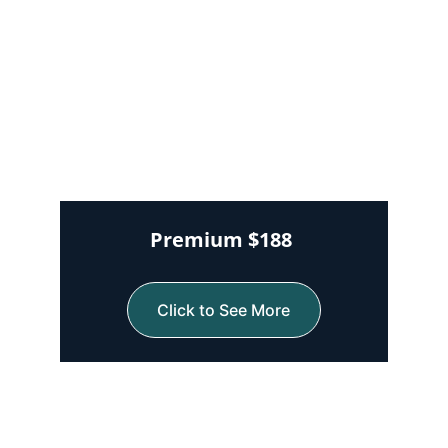
Premium $188 
Click to See More