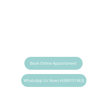
Clinic
Expert care and good doctor-patient 
relationship with our dedicated family 
medicine doctors.
To Book Doctor Consultation, Health 
Screening & Vaccination
Book Online Appointment
WhatsApp Us Now (+6589151963)
To Enquire more about 