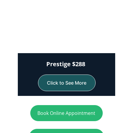
Prestige $288 
Click to See More
Book Online Appointment