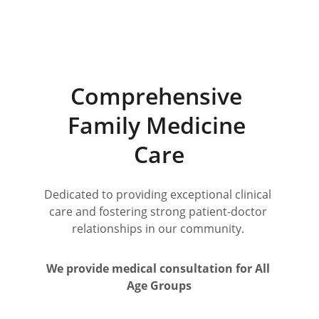
Comprehensive 
Family Medicine 
Care
Dedicated to providing exceptional clinical 
care and fostering strong patient-doctor 
relationships in our community. 
We provide medical consultation for All 
Age Groups