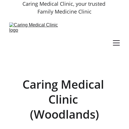
Caring Medical Clinic, your trusted 
Family Medicine Clinic
Caring Medical 
Clinic 
(Woodlands)