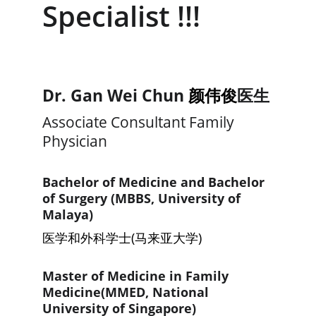
Specialist !!!
Dr. 
Gan Wei Chun 
颜伟俊
医生
Associate Consultant Family 
Physician
Bachelor of Medicine and Bachelor 
of Surgery (MBBS, University of 
Malaya)
医学和外科学士(马来亚大学)
Master of Medicine in Family 
Medicine(MMED, National 
University of Singapore)