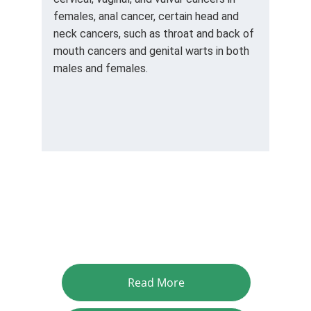
females, anal cancer, certain head and 
neck cancers, such as throat and back of 
mouth cancers and genital warts in both 
males and females.
Read More