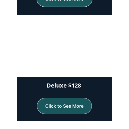
Deluxe $128 
Click to See More