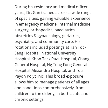
During his residency and medical officer 
years, Dr. Gan trained across a wide range 
of specialties, gaining valuable experience 
in
emergency medicine, internal medicine, 
surgery, orthopedics, paediatrics, 
obstetrics & gynaecology, geriatrics, 
psychiatry, and community care. 
His 
rotations included postings at Tan Tock 
Seng Hospital, National University 
Hospital, Khoo Teck Puat Hospital, Changi 
General Hospital, Ng Teng Fong General 
Hospital, Alexandra Hospital, and Toa 
Payoh Polyclinic. This broad exposure 
allows him to manage patients of all ages 
and conditions comprehensively, from 
children to the elderly, in both acute and 
chronic settings.