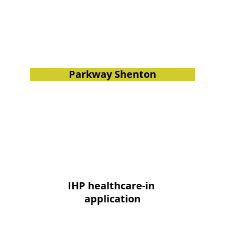
Parkway Shenton
IHP healthcare-in 
application