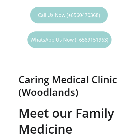
our medical services
Call Us Now (+6560470368)
WhatsApp Us Now (+6589151963)
Caring Medical Clinic 
(Woodlands)
Meet our Family 
Medicine 