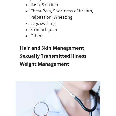
Rash, Skin itch
Chest Pain, Shortness of breath, 
Palpitation, Wheezing
Legs swelling
Stomach pain
Others
Hair and Skin Management
Sexually Transmitted Illness
Weight Management