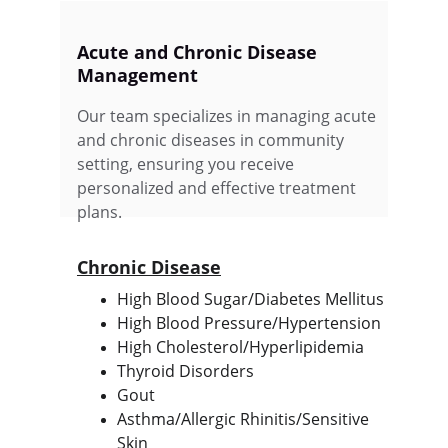
Acute and Chronic Disease 
Management
Our team specializes in managing acute 
and chronic diseases in community 
setting, ensuring you receive 
personalized and effective treatment 
plans.
Chronic Disease
High Blood Sugar/Diabetes Mellitus
High Blood Pressure/Hypertension
High Cholesterol/Hyperlipidemia
Thyroid Disorders
Gout
Asthma/Allergic Rhinitis/Sensitive 
Skin