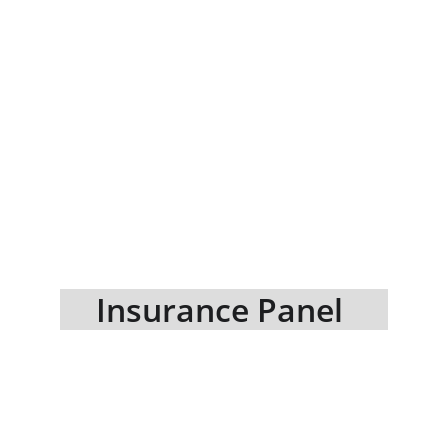
Insurance Panel 