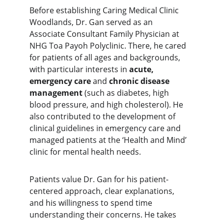
Before establishing Caring Medical Clinic 
Woodlands, Dr. Gan served as an 
Associate Consultant Family Physician at 
NHG Toa Payoh Polyclinic. There, he cared 
for patients of all ages and backgrounds, 
with particular interests in 
acute, 
emergency care
 and 
chronic disease 
management
 (such as diabetes, high 
blood pressure, and high cholesterol). He 
also contributed to the development of 
clinical guidelines in emergency care and 
managed patients at the ‘Health and Mind’ 
clinic for mental health needs.
Patients value Dr. Gan for his
 patient-
centered approach, clear explanations, 
and his willingness to spend time 
understanding their concerns. He takes 