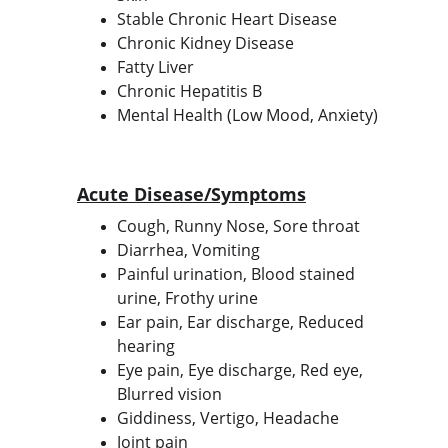
Stable Chronic Heart Disease
Chronic Kidney Disease
Fatty Liver
Chronic Hepatitis B
Mental Health (Low Mood, Anxiety)
Acute Disease/Symptoms
Cough, Runny Nose, Sore throat
Diarrhea, Vomiting
Painful urination, Blood stained 
urine, Frothy urine
Ear pain, Ear discharge, Reduced 
hearing
Eye pain, Eye discharge, Red eye, 
Blurred vision
Giddiness, Vertigo, Headache
Joint pain