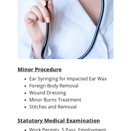
Minor Procedure
Ear Syringing for Impacted Ear Wax
Foreign Body Removal
Wound Dressing
Minor Burns Treatment
Stitches and Removal
Statutory Medical Examination
Work Permits, S Pass, Employment 