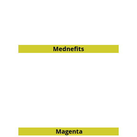
Mednefits
 Magenta