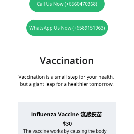
Call Us Now (+6560470368)
WhatsApp Us Now (+6589151963)
Vaccination
Vaccination is a small step for your health, 
but a giant leap for a healthier tomorrow.
Influenza Vaccine 
流感疫苗 
$30
The vaccine works by causing the body 