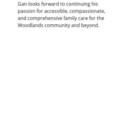
Gan looks forward to continuing his 
passion for accessible, compassionate, 
and comprehensive family care for the 
Woodlands community and beyond.