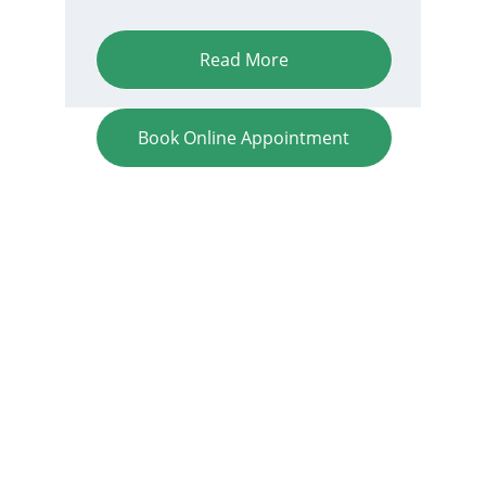
Read More
Book Online Appointment