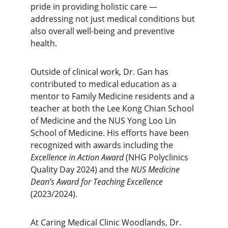
pride in providing holistic care — 
addressing not just medical conditions but 
also overall well-being and preventive 
health.
Outside of clinical work, Dr. Gan has 
contributed to medical education as a 
mentor to Family Medicine residents and a 
teacher at both the Lee Kong Chian School 
of Medicine and the NUS Yong Loo Lin 
School of Medicine. His efforts have been 
recognized with awards including the 
Excellence in Action Award
 (NHG Polyclinics 
Quality Day 2024) and the 
NUS Medicine 
Dean’s Award for Teaching Excellence
(2023/2024).
At Caring Medical Clinic Woodlands, Dr. 