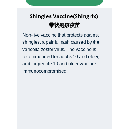
Shingles Vaccine(Shingrix) 
带状疱疹疫苗
Non-live vaccine that protects against 
shingles, a painful rash caused by the 
varicella zoster virus. The vaccine is 
recommended for adults 50 and older, 
and for people 19 and older who are 
.
immunocompromised