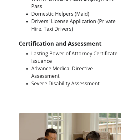
Pass
Domestic Helpers (Maid)
Drivers' License Application (Private 
Hire, Taxi Drivers)
Certification and Assessment
Lasting Power of Attorney Certificate 
Issuance
Advance Medical Directive 
Assessment
Severe Disability Assessment