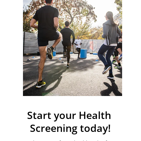
Start your Health 
Screening today!