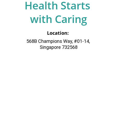
Health Starts 
with Caring
Location: 
568B Champions Way, #01-14, 
Singapore 732568
Your Trusted 
Family Medicine 