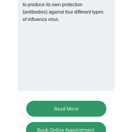
to produce its own protection 
(antibodies) against four different types 
of influenza virus.
Read More
Book Online Appointment