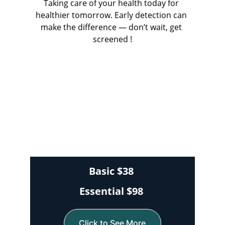
Taking care of your health today for 
healthier tomorrow. Early detection can 
make the difference — don’t wait, get 
screened !
Basic $38
Essential $98 
Click to See More