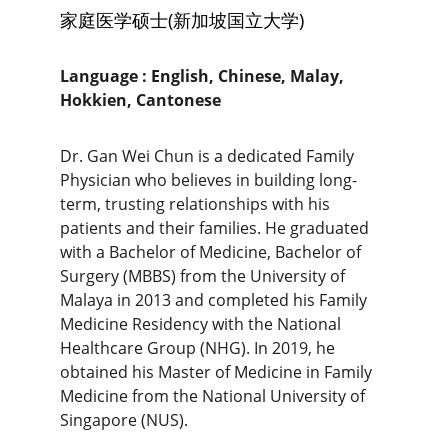
家庭医学硕士(新加坡国立大学)
Language : English, Chinese, Malay, 
Hokkien, Cantonese 
Dr. Gan Wei Chun is a dedicated Family 
Physician who believes in building long-
term, trusting relationships with his 
patients and their families. He graduated 
with a Bachelor of Medicine, Bachelor of 
Surgery (MBBS) from the University of 
Malaya in 2013 and completed his Family 
Medicine Residency with the National 
Healthcare Group (NHG). In 2019, he 
obtained his Master of Medicine in Family 
Medicine from the National University of 
Singapore (NUS).